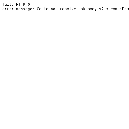
fail: HTTP 0

error message: Could not resolve: pk-body.v2-x.com (Dom