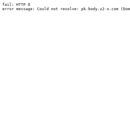
fail: HTTP 0

error message: Could not resolve: pk-body.v2-x.com (Dom