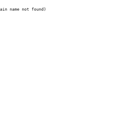
ain name not found)