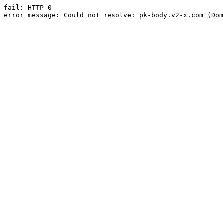
fail: HTTP 0

error message: Could not resolve: pk-body.v2-x.com (Dom