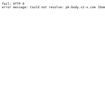
fail: HTTP 0

error message: Could not resolve: pk-body.v2-x.com (Dom