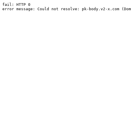
fail: HTTP 0

error message: Could not resolve: pk-body.v2-x.com (Dom