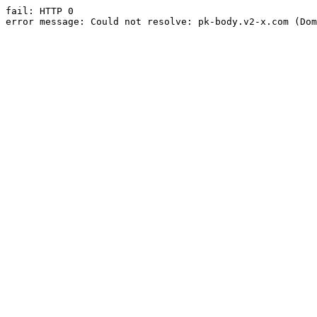
fail: HTTP 0

error message: Could not resolve: pk-body.v2-x.com (Dom