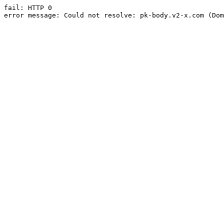
fail: HTTP 0

error message: Could not resolve: pk-body.v2-x.com (Dom