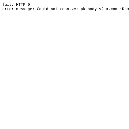
fail: HTTP 0

error message: Could not resolve: pk-body.v2-x.com (Dom