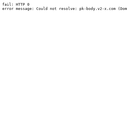
fail: HTTP 0

error message: Could not resolve: pk-body.v2-x.com (Dom