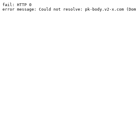
fail: HTTP 0

error message: Could not resolve: pk-body.v2-x.com (Dom