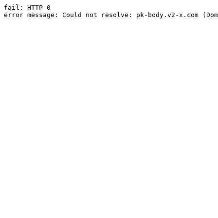
fail: HTTP 0

error message: Could not resolve: pk-body.v2-x.com (Dom