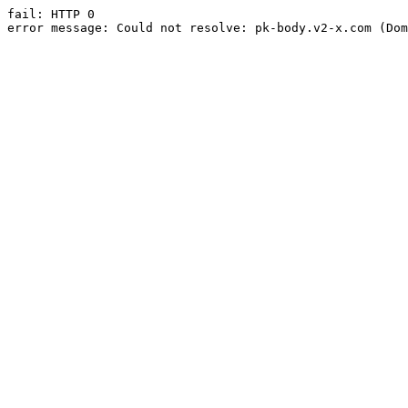
fail: HTTP 0

error message: Could not resolve: pk-body.v2-x.com (Dom