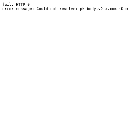
fail: HTTP 0

error message: Could not resolve: pk-body.v2-x.com (Dom