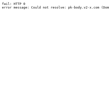
fail: HTTP 0

error message: Could not resolve: pk-body.v2-x.com (Dom