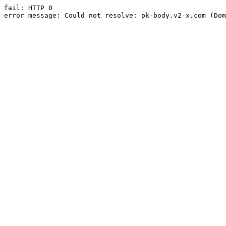
fail: HTTP 0

error message: Could not resolve: pk-body.v2-x.com (Dom