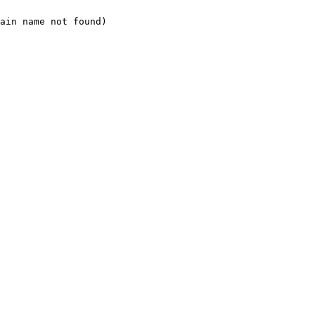
ain name not found)