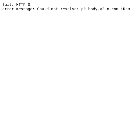
fail: HTTP 0

error message: Could not resolve: pk-body.v2-x.com (Dom