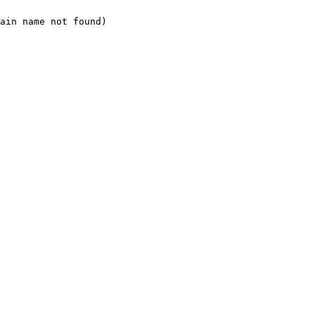
ain name not found)