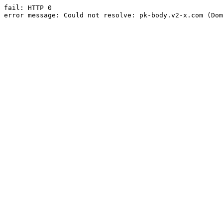
fail: HTTP 0

error message: Could not resolve: pk-body.v2-x.com (Dom