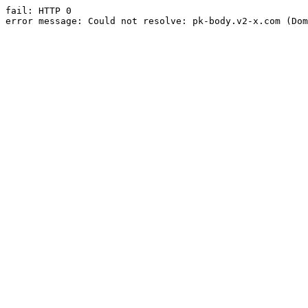
fail: HTTP 0

error message: Could not resolve: pk-body.v2-x.com (Dom