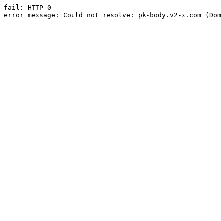
fail: HTTP 0

error message: Could not resolve: pk-body.v2-x.com (Dom