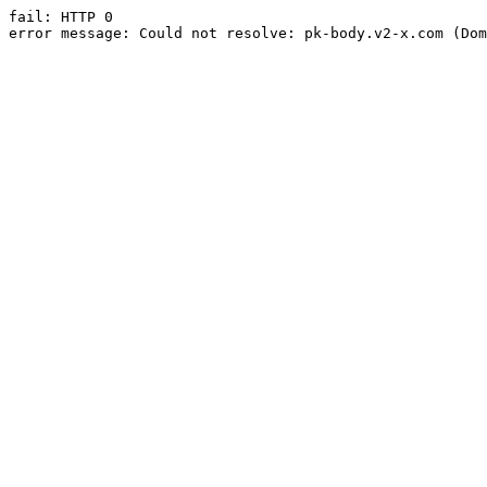
fail: HTTP 0

error message: Could not resolve: pk-body.v2-x.com (Dom