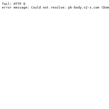
fail: HTTP 0

error message: Could not resolve: pk-body.v2-x.com (Dom