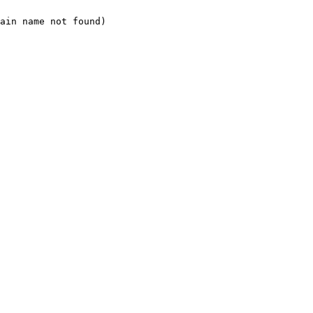
ain name not found)