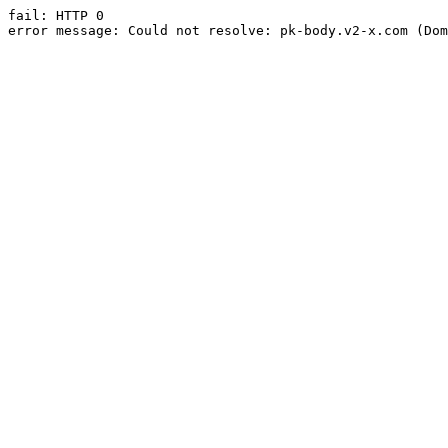
fail: HTTP 0

error message: Could not resolve: pk-body.v2-x.com (Dom