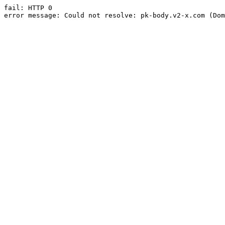
fail: HTTP 0

error message: Could not resolve: pk-body.v2-x.com (Dom