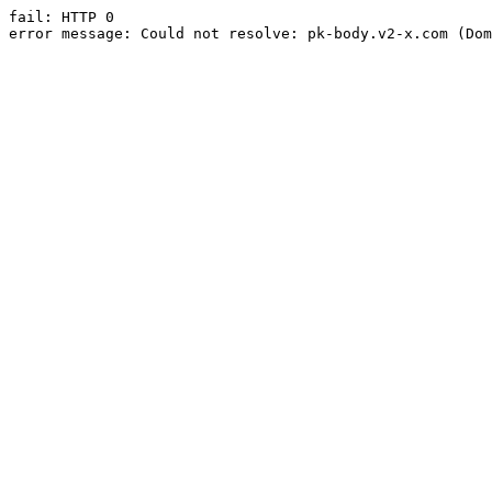
fail: HTTP 0

error message: Could not resolve: pk-body.v2-x.com (Dom