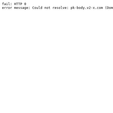
fail: HTTP 0

error message: Could not resolve: pk-body.v2-x.com (Dom