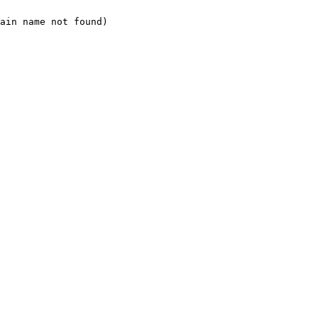
ain name not found)