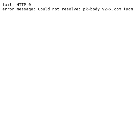
fail: HTTP 0

error message: Could not resolve: pk-body.v2-x.com (Dom