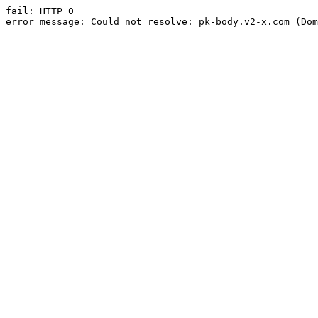
fail: HTTP 0

error message: Could not resolve: pk-body.v2-x.com (Dom