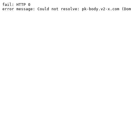
fail: HTTP 0

error message: Could not resolve: pk-body.v2-x.com (Dom