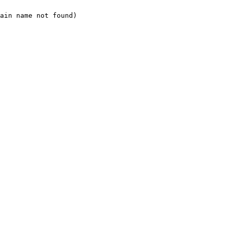
ain name not found)