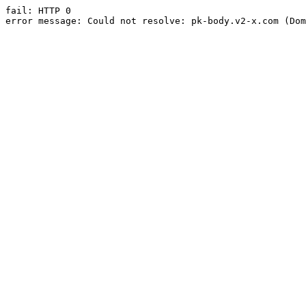
fail: HTTP 0

error message: Could not resolve: pk-body.v2-x.com (Dom