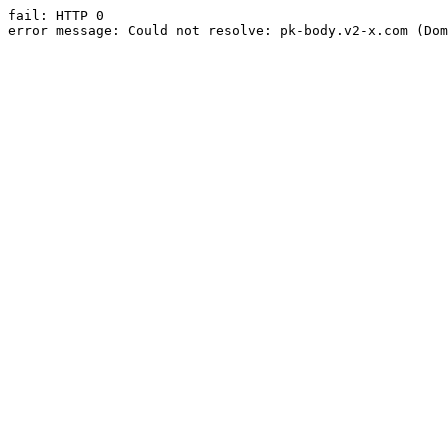
fail: HTTP 0

error message: Could not resolve: pk-body.v2-x.com (Dom