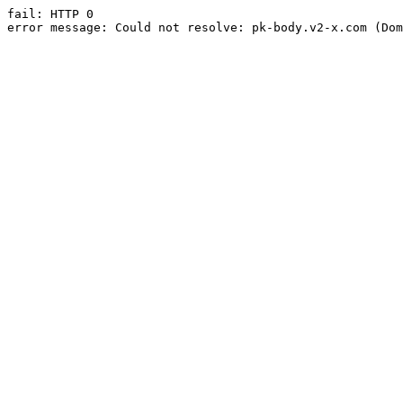
fail: HTTP 0

error message: Could not resolve: pk-body.v2-x.com (Dom