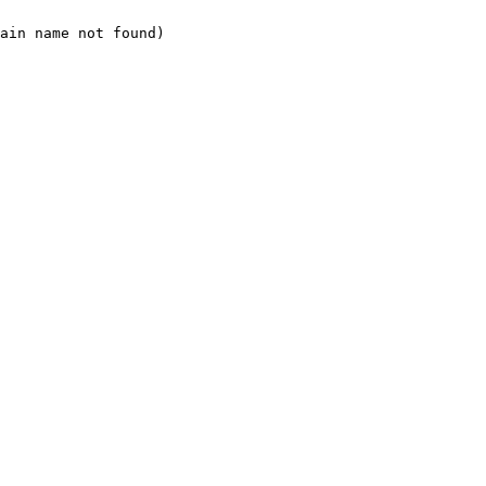
ain name not found)