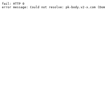
fail: HTTP 0

error message: Could not resolve: pk-body.v2-x.com (Dom