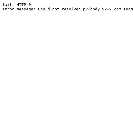
fail: HTTP 0

error message: Could not resolve: pk-body.v2-x.com (Dom