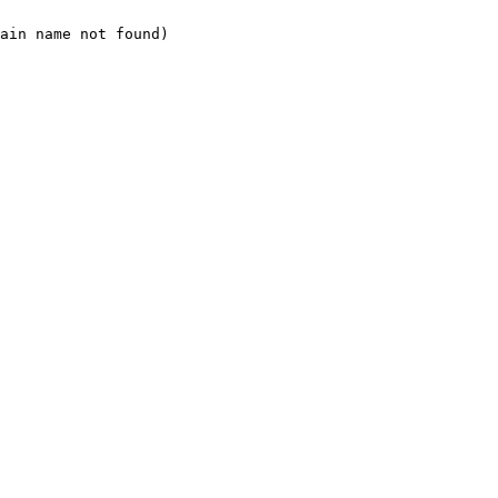
ain name not found)