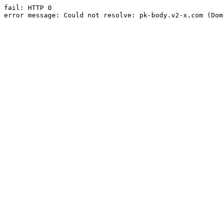
fail: HTTP 0

error message: Could not resolve: pk-body.v2-x.com (Dom