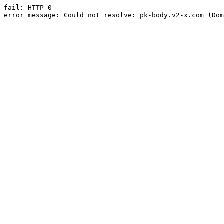
fail: HTTP 0

error message: Could not resolve: pk-body.v2-x.com (Dom