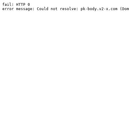
fail: HTTP 0

error message: Could not resolve: pk-body.v2-x.com (Dom