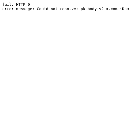
fail: HTTP 0

error message: Could not resolve: pk-body.v2-x.com (Dom