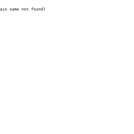
ain name not found)