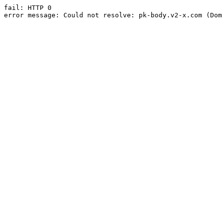
fail: HTTP 0

error message: Could not resolve: pk-body.v2-x.com (Dom