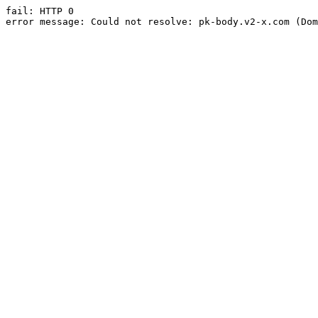
fail: HTTP 0

error message: Could not resolve: pk-body.v2-x.com (Dom