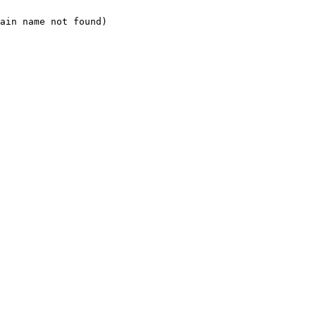
ain name not found)