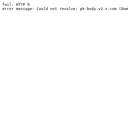
fail: HTTP 0

error message: Could not resolve: pk-body.v2-x.com (Dom