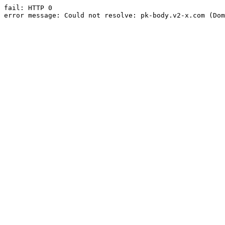
fail: HTTP 0

error message: Could not resolve: pk-body.v2-x.com (Dom