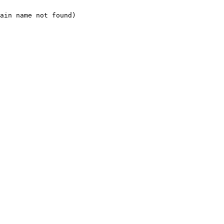
ain name not found)