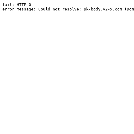
fail: HTTP 0

error message: Could not resolve: pk-body.v2-x.com (Dom