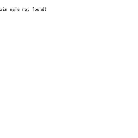
ain name not found)