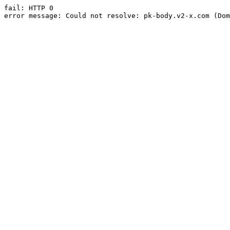
fail: HTTP 0

error message: Could not resolve: pk-body.v2-x.com (Dom