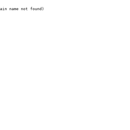
ain name not found)