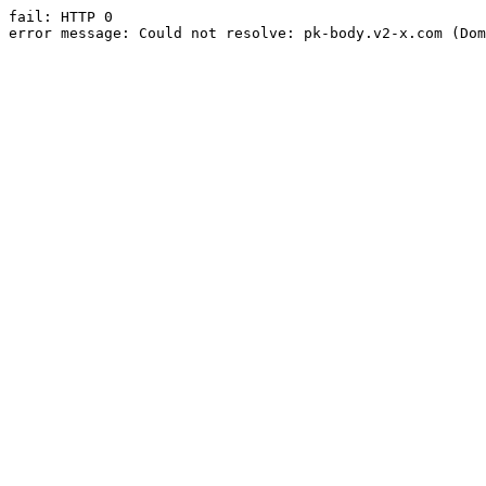
fail: HTTP 0

error message: Could not resolve: pk-body.v2-x.com (Dom