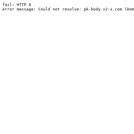
fail: HTTP 0

error message: Could not resolve: pk-body.v2-x.com (Dom