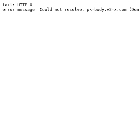
fail: HTTP 0

error message: Could not resolve: pk-body.v2-x.com (Dom