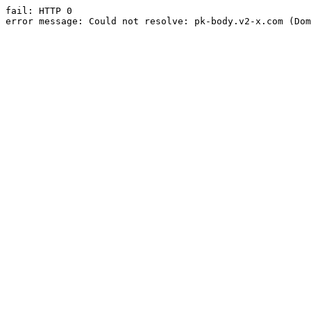
fail: HTTP 0

error message: Could not resolve: pk-body.v2-x.com (Dom