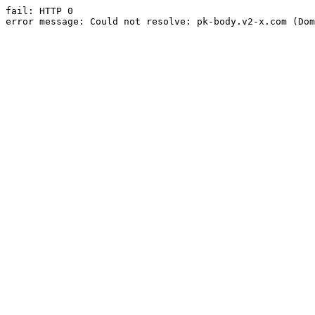
fail: HTTP 0

error message: Could not resolve: pk-body.v2-x.com (Dom