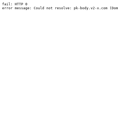
fail: HTTP 0

error message: Could not resolve: pk-body.v2-x.com (Dom