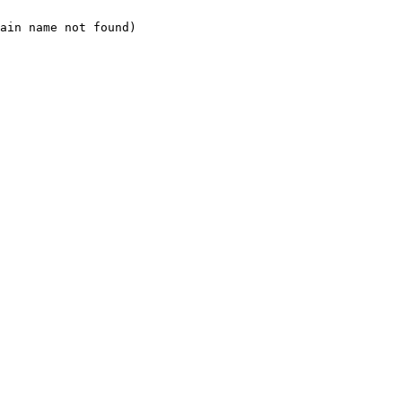
ain name not found)