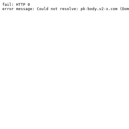
fail: HTTP 0

error message: Could not resolve: pk-body.v2-x.com (Dom